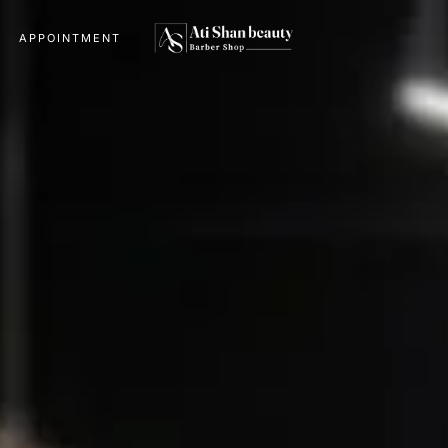
APPOINTMENT