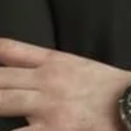
expertise.