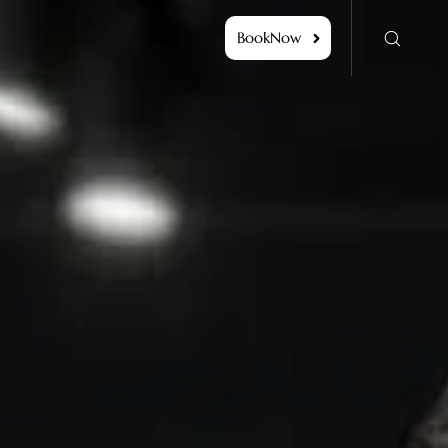
BookNow