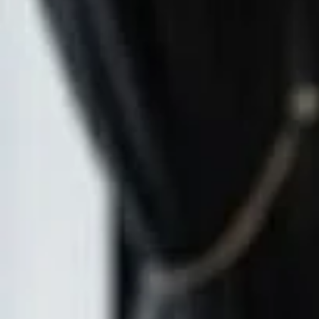
Reveal 
At AtiShan 