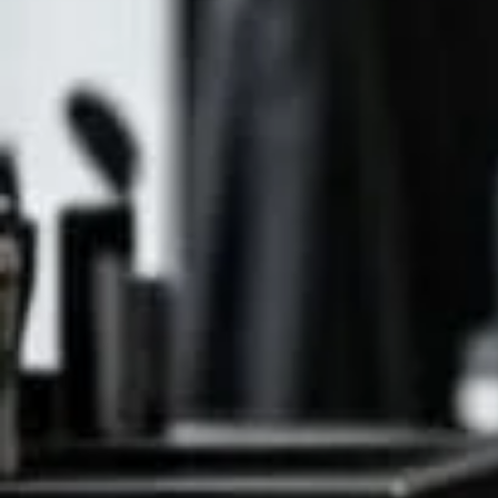
Natural P