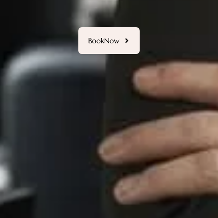
ermanent Makeup crafted with precision and artistic 
BookNow