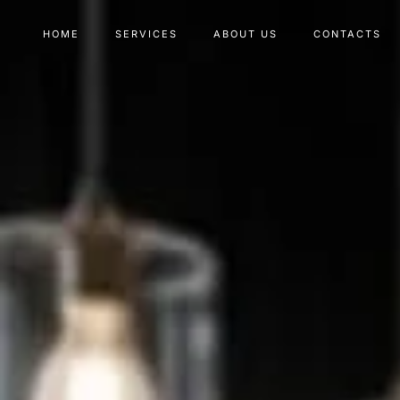
HOME
SERVICES
ABOUT US
CONTACTS
Type and hit enter