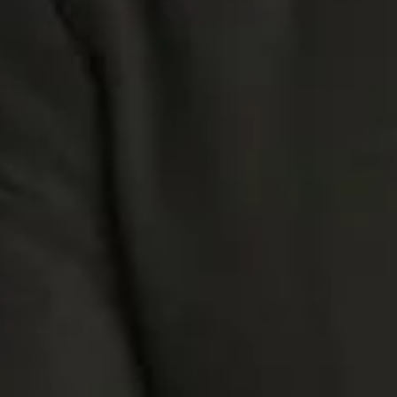
AtiShan.
Tattoos, and