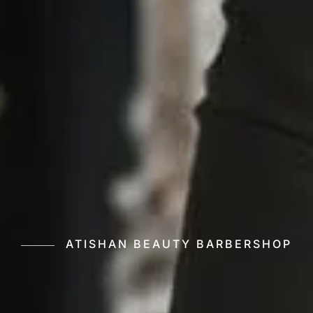
ATISHAN BEAUTY BARBERSHOP
Your Shine with
Beauty Barbershop, Professional Barbering, Custom 