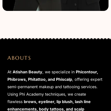
ABOUTS
At
Atishan Beauty
, we specialize in
Phicontour,
Phibrows, Phitattoo, and Phiscalp
, offering expert
semi-permanent makeup and tattooing services.
Using Phi Academy techniques, we create
flawless
brows, eyeliner, lip blush, lash line
enhancements, body tattoos, and scalp