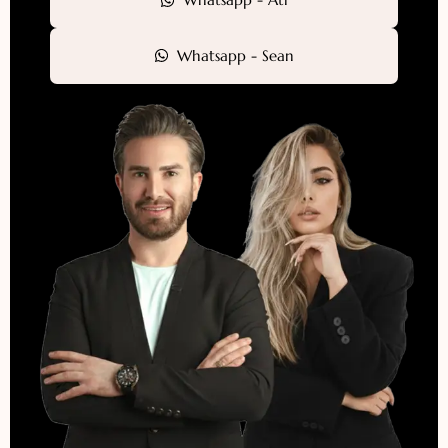
Whatsapp - Sean