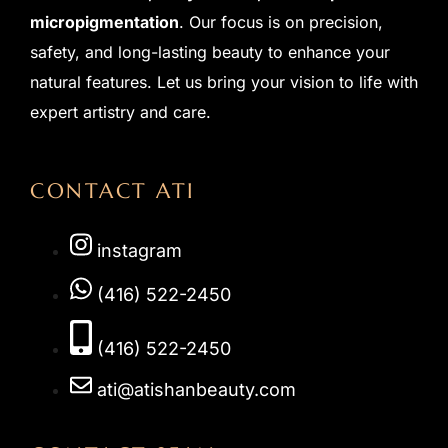
micropigmentation
. Our focus is on precision,
safety, and long-lasting beauty to enhance your
natural features. Let us bring your vision to life with
expert artistry and care.
CONTACT ATI
instagram
(416) 522-2450
(416) 522-2450
ati@atishanbeauty.com