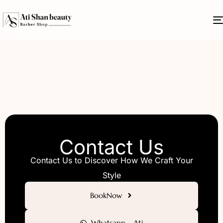
Contact Us
Contact Us to Discover How We Craft Your
Style
BookNow
Whatsapp - Ati